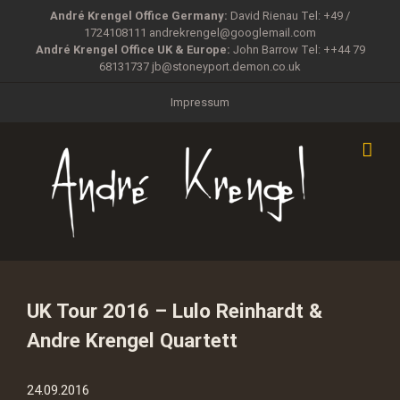
Zum
André Krengel Office Germany:
David Rienau Tel: +49 /
Inhalt
1724108111
andrekrengel@googlemail.com
springen
André Krengel Office UK & Europe:
John Barrow Tel: ++44 79
68131737
jb@stoneyport.demon.co.uk
Impressum
UK Tour 2016 – Lulo Reinhardt &
Andre Krengel Quartett
24.09.2016