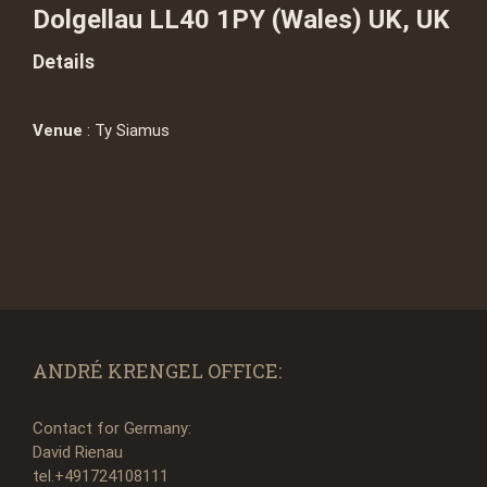
Dolgellau LL40 1PY (Wales) UK, UK
Details
Venue
: Ty Siamus
ANDRÉ KRENGEL OFFICE:
Contact for Germany:
David Rienau
tel.+491724108111