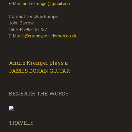
E-Mail:
andrekrengel@gmail.com
Contact for UK & Europe:
John Barrow
tel .+447968131737
E-Mail:
jb@stoneyport.demon.co.uk
André Krengel plays a
JAMES DORAN GUITAR
BENEATH THE WORDS
TRAVELS