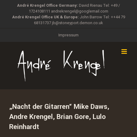
Zum
André Krengel Office Germany:
David Rienau Tel: +49 /
Inhalt
1724108111
andrekrengel@googlemail.com
springen
André Krengel Office UK & Europe:
John Barrow Tel: ++44 79
68131737
jb@stoneyport.demon.co.uk
Impressum
„Nacht der Gitarren“ Mike Daws,
Andre Krengel, Brian Gore, Lulo
Reinhardt