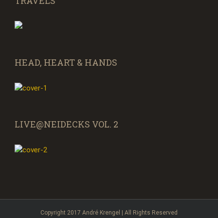
TRAVELS
HEAD, HEART & HANDS
LIVE@NEIDECKS VOL. 2
Copyright 2017 André Krengel | All Rights Reserved