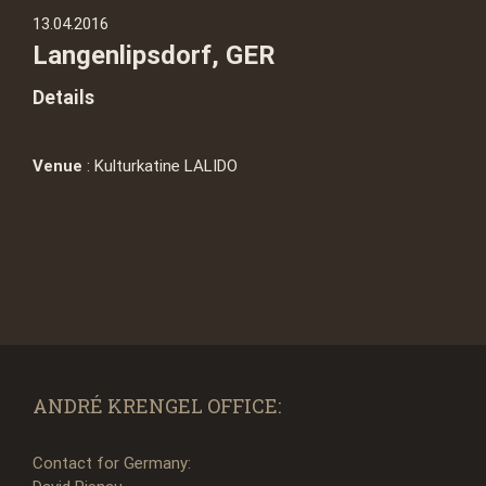
13.04.2016
Langenlipsdorf, GER
Details
Venue
: Kulturkatine LALIDO
ANDRÉ KRENGEL OFFICE:
Contact for Germany: