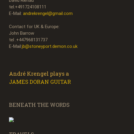
David Rienau
tel.+491724108111
E-Mail:
andrekrengel@gmail.com
Contact for UK & Europe:
John Barrow
tel .+447968131737
E-Mail:
jb@stoneyport.demon.co.uk
André Krengel plays a
JAMES DORAN GUITAR
BENEATH THE WORDS