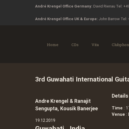
Zum
André Krengel Office Germany:
David Rienau Tel: +4
Inhalt
springen
André Krengel Office UK & Europe:
John Barrow Tel:
Home
CDs
Vita
Clubphon
3rd Guwahati International Guita
Details
Andre Krengel & Ranajit
Time
: 1
Sengupta, Kousik Banerjee
Venue
: 
19.12.2019
Guwahati , India