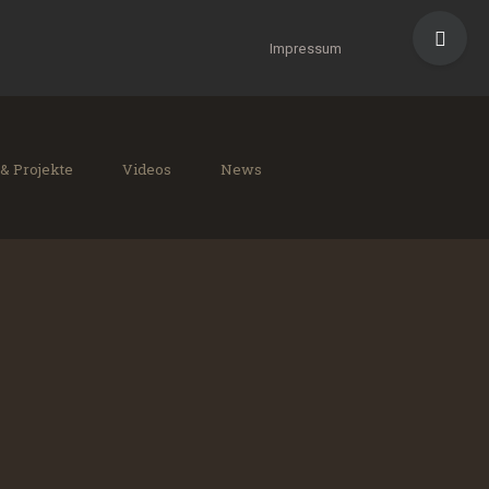
Toggle
Sliding
Impressum
Bar
Area
 & Projekte
Videos
News