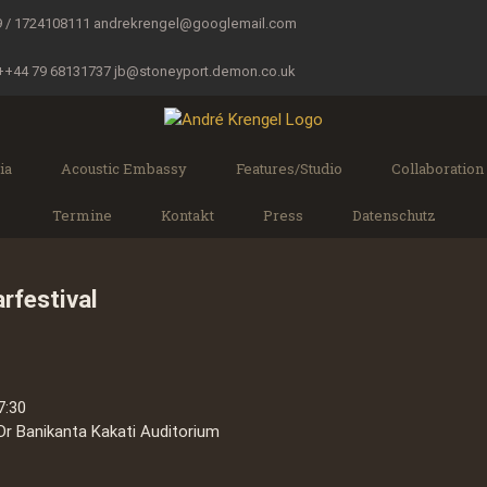
9 / 1724108111
andrekrengel@googlemail.com
 ++44 79 68131737
jb@stoneyport.demon.co.uk
ia
Acoustic Embassy
Features/Studio
Collaboration
Termine
Kontakt
Press
Datenschutz
rfestival
7:30
Dr Banikanta Kakati Auditorium