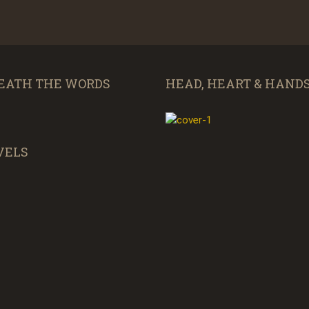
EATH THE WORDS
HEAD, HEART & HAND
VELS