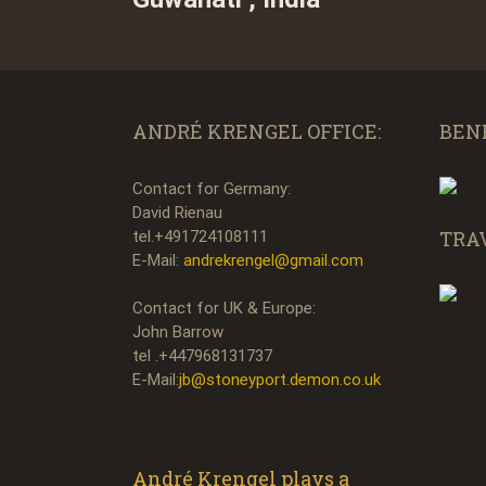
ANDRÉ KRENGEL OFFICE:
BEN
Contact for Germany:
David Rienau
TRA
tel.+491724108111
E-Mail:
andrekrengel@gmail.com
Contact for UK & Europe:
John Barrow
tel .+447968131737
E-Mail:
jb@stoneyport.demon.co.uk
André Krengel plays a