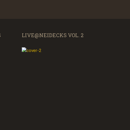
S
LIVE@NEIDECKS VOL. 2