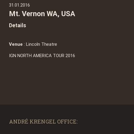
31.01.2016
Mt. Vernon WA, USA
Details
Venue
: Lincoln Theatre
IGN NORTH AMERICA TOUR 2016
ANDRÉ KRENGEL OFFICE: