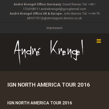
Zum
André Krengel Office Germany:
David Rienau Tel: +49 /
Inhalt
1724108111
andrekrengel@googlemail.com
springen
André Krengel Office UK & Europe:
John Barrow Tel: ++44 79
68131737
jb@stoneyport.demon.co.uk
Impressum
IGN NORTH AMERICA TOUR 2016
IGN NORTH AMERICA TOUR 2016