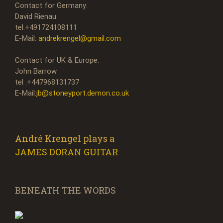
Contact for Germany:
David Rienau
tel.+491724108111
E-Mail:
andrekrengel@gmail.com
Contact for UK & Europe:
John Barrow
tel .+447968131737
E-Mail:
jb@stoneyport.demon.co.uk
André Krengel plays a
JAMES DORAN GUITAR
BENEATH THE WORDS