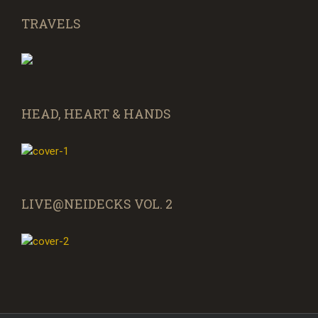
TRAVELS
HEAD, HEART & HANDS
LIVE@NEIDECKS VOL. 2