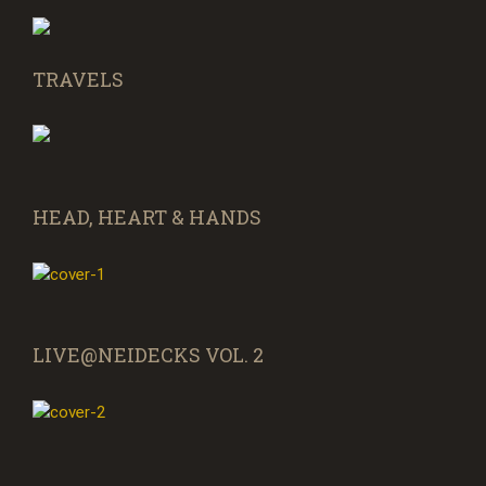
TRAVELS
HEAD, HEART & HANDS
LIVE@NEIDECKS VOL. 2