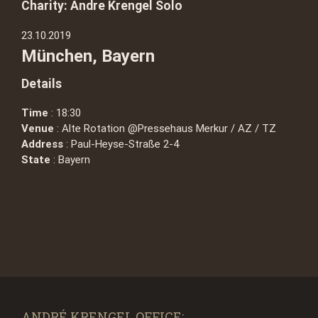
Charity: Andre Krengel Solo
23.10.2019
München, Bayern
Details
Time
: 18:30
Venue
: Alte Rotation @Pressehaus Merkur / AZ / TZ
Address
: Paul-Heyse-Straße 2-4
State
: Bayern
ANDRÉ KRENGEL OFFICE: