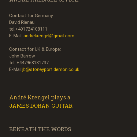
Contact for Germany:
David Rienau
tel.+491724108111
E-Mail:
andrekrengel@gmail.com
Contact for UK & Europe:
John Barrow
tel .+447968131737
E-Mail:
jb@stoneyport.demon.co.uk
André Krengel plays a
JAMES DORAN GUITAR
BENEATH THE WORDS