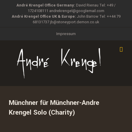
Zum
André Krengel Office Germany:
David Rienau Tel: +49 /
Inhalt
1724108111
andrekrengel@googlemail.com
springen
André Krengel Office UK & Europe:
John Barrow Tel: ++44 79
68131737
jb@stoneyport.demon.co.uk
Impressum
Münchner für Münchner-Andre
Krengel Solo (Charity)