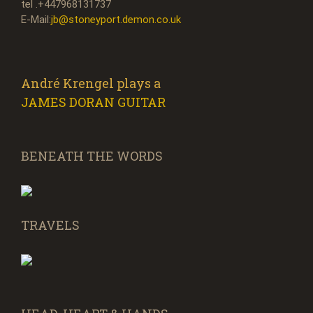
tel .+447968131737
E-Mail:
jb@stoneyport.demon.co.uk
André Krengel plays a
JAMES DORAN GUITAR
BENEATH THE WORDS
TRAVELS